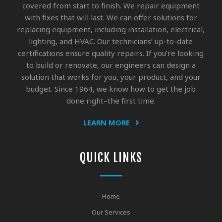
covered from start to finish. We repair equipment
with fixes that will last. We can offer solutions for
replacing equipment, including installation, electrical,
lighting, and HVAC. Our technicians’ up-to-date
certifications ensure quality repairs. If you’re looking
to build or renovate, our engineers can design a
solution that works for you, your product, and your
budget. Since 1964, we know how to get the job
done right–the first time.
LEARN MORE
QUICK LINKS
Home
Our Services