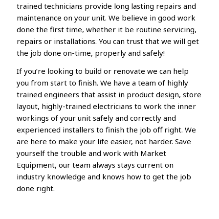
trained technicians provide long lasting repairs and
maintenance on your unit. We believe in good work
done the first time, whether it be routine servicing,
repairs or installations. You can trust that we will get
the job done on-time, properly and safely!
If you’re looking to build or renovate we can help
you from start to finish. We have a team of highly
trained engineers that assist in product design, store
layout, highly-trained electricians to work the inner
workings of your unit safely and correctly and
experienced installers to finish the job off right. We
are here to make your life easier, not harder. Save
yourself the trouble and work with Market
Equipment, our team always stays current on
industry knowledge and knows how to get the job
done right.