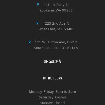
1114 N Ruby St
Spokane, WA 99202
4225 2nd Ave N
Great Falls, MT 59405
125 W Burton Ave, Unit 2
South Salt Lake, UT 84115
ON-CALL 24/7
OFFICE HOURS
Monday-Friday: 8am to 5pm
Saturday: Closed
Sunday: Closed