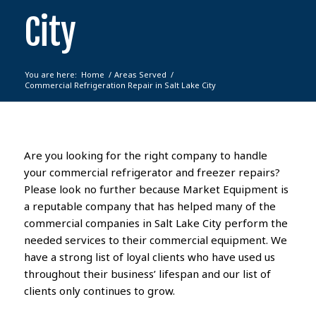
City
You are here:
Home
/
Areas Served
/
Commercial Refrigeration Repair in Salt Lake City
Are you looking for the right company
to handle
your
commercial refrigerator
and freezer
repairs?
Please look no further because
Market Equipment
is
a reputable company that
has helped many of the
commercial
companies in Salt Lake City perform the
needed services to their commercial equipment.
We
have a strong list of loyal clients who have used us
throughout their business’ lifespan and our list of
clients only continues to grow.