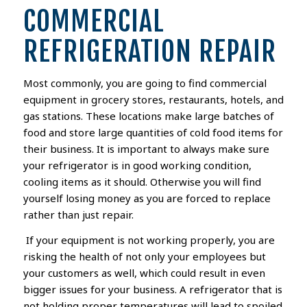
COMMERCIAL
REFRIGERATION REPAIR
Most commonly, you are going to find commercial
equipment in grocery stores, restaurants, hotels, and
gas stations. These locations make large batches of
food and store large quantities of cold food items
for
their business
. It is important to always make sure
your refrigerator is in good working condition,
cooling items as it should.
Otherwise you will find
yourself losing money as you are forced to replace
rather than just repair.
If
your equipment
is not
working properly
, you are
risking the health of
not only
your employees
but
your
customers
as well, which could result in even
bigger issues for your business.
A refrigerator that is
not holding proper temperatures will lead to spoiled