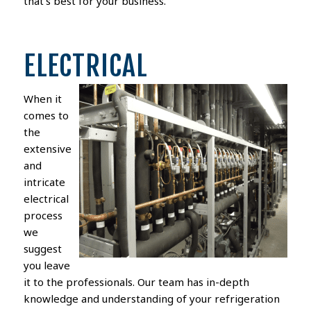
that’s best for your business.
ELECTRICAL
When it
comes to
the
extensive
and
intricate
electrical
process
we
suggest
you leave
it to the professionals. Our team has in-depth
knowledge and understanding of your refrigeration