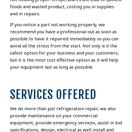
foods
and wasted product, costing you in supplies
and in repairs
.
If you notice a part not working properly,
we
recommend you
have a professional out as soon as
possible to have it repaired
immediately so you can
avoid all the stress from the start
. Not only is it the
safest option
for your business and your customers
,
but
it is the most cost effective option as
it will help
your equipment last as long as possible.
SERVICES OFFERED
We do more than just refrigeration repair, we also
provide maintenance on your commercial
equipment, provide emergency services, assist in bid
specifications, design, electrical as well install and