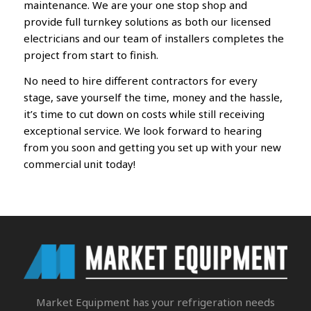
maintenance. We are your one stop shop and
provide full turnkey solutions as both our licensed
electricians and our team of installers completes the
project from start to finish.
No need to hire different contractors for every
stage, save yourself the time, money and the hassle,
it’s time to cut down on costs while still receiving
exceptional service.
We look forward to hearing
from you soon
and getting you set up with your new
commercial unit today!
Market Equipment
has your refrigeration needs