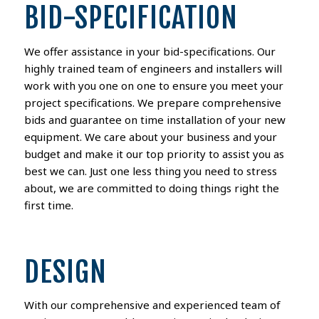
BID-SPECIFICATION
We offer assistance in your bid-specifications. Our
highly trained team of engineers and installers will
work with you one on one to ensure you meet your
project specifications. We prepare comprehensive
bids and guarantee on time installation of your new
equipment. We care about your business and your
budget and make it our top priority to assist you as
best we can. Just one less thing you need to stress
about, we are committed to doing things right the
first time.
DESIGN
With our comprehensive and experienced team of