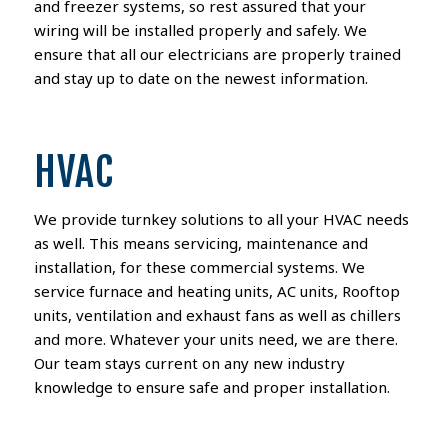
and freezer systems, so rest assured that your
wiring will be installed properly and safely. We
ensure that all our electricians are properly trained
and stay up to date on the newest information.
HVAC
We provide turnkey solutions to all your HVAC needs
as well. This means servicing, maintenance and
installation, for these commercial systems. We
service furnace and heating units, AC units, Rooftop
units, ventilation and exhaust fans as well as chillers
and more. Whatever your units need, we are there.
Our team stays current on any new industry
knowledge to ensure safe and proper installation.