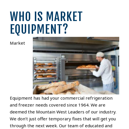
WHO IS MARKET
EQUIPMENT?
Market
Equipment has had your commercial refrigeration
and freezer needs covered since 1964. We are
deemed the Mountain West Leaders of our industry.
We don’t just offer temporary fixes that will get you
through the next week. Our team of educated and