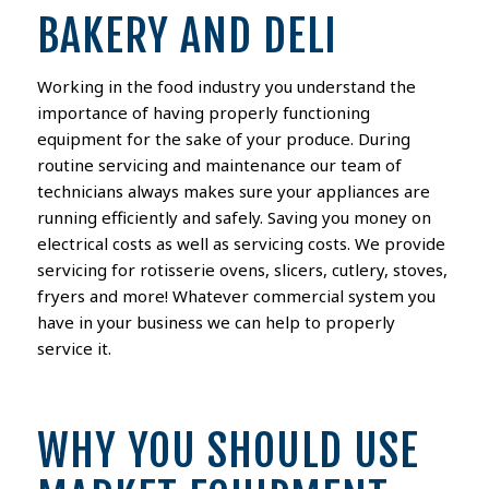
BAKERY AND DELI
Working in the food industry you understand the
importance of having properly functioning
equipment for the sake of your produce. During
routine servicing and maintenance our team of
technicians always makes sure your appliances are
running efficiently and safely. Saving you money on
electrical costs as well as servicing costs. We provide
servicing for rotisserie ovens, slicers, cutlery, stoves,
fryers and more! Whatever commercial system you
have in your business we can help to properly
service it.
WHY YOU SHOULD USE