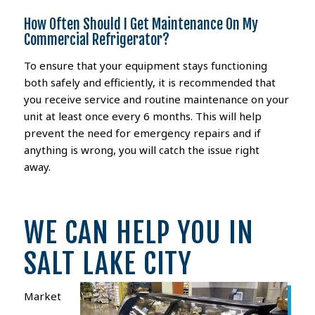
How Often Should I Get Maintenance On My
Commercial Refrigerator?
To ensure that your equipment stays functioning
both safely and efficiently, it is recommended that
you receive service and routine maintenance on your
unit at least once every 6 months. This will help
prevent the need for emergency repairs and if
anything is wrong, you will catch the issue right
away.
WE CAN HELP YOU IN
SALT LAKE CITY
Market