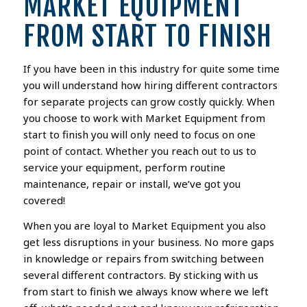
MARKET EQUIPMENT
FROM START TO FINISH
If you have been in this industry for quite some time
you will understand how hiring different contractors
for separate projects can grow costly quickly. When
you choose to work with Market Equipment from
start to finish you will only need to focus on one
point of contact. Whether you reach out to us to
service your equipment, perform routine
maintenance, repair or install, we’ve got you
covered!
When you are loyal to Market Equipment you also
get less disruptions in your business. No more gaps
in knowledge or repairs from switching between
several different contractors. By sticking with us
from start to finish we always know where we left