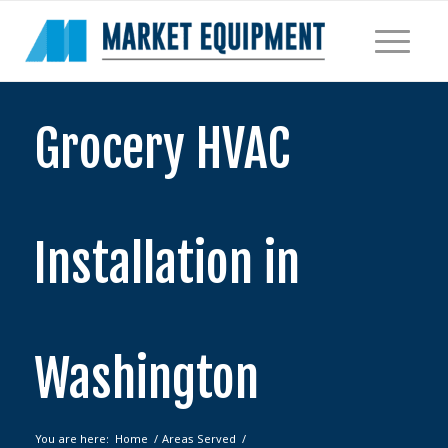
Grocery HVAC
Installation in
Washington
You are here:
Home
/
Areas Served
/