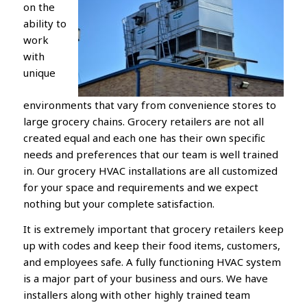
on the
ability to
work
with
unique
environments that vary from convenience stores to
large grocery chains. Grocery retailers are not all
created equal and each one has their own specific
needs and preferences that our team is well trained
in. Our grocery HVAC installations are all customized
for your space and requirements and we expect
nothing but your complete satisfaction.
It is extremely important that grocery retailers keep
up with codes and keep their food items, customers,
and employees safe. A fully functioning HVAC system
is a major part of your business and ours. We have
installers along with other highly trained team