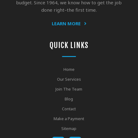
budget. Since 1964, we know how to get the job
done right–the first time.
LEARN MORE
QUICK LINKS
Home
Our Services
Join The Team
Blog
Contact
Make a Payment
Sitemap