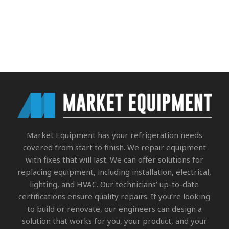
Market Equipment
has your refrigeration needs
covered from start to finish. We repair equipment
with fixes that will last. We can offer solutions for
replacing equipment, including installation, electrical,
lighting, and HVAC. Our technicians’ up-to-date
certifications ensure quality repairs. If you’re looking
to build or renovate, our engineers can design a
solution that works for you, your product, and your