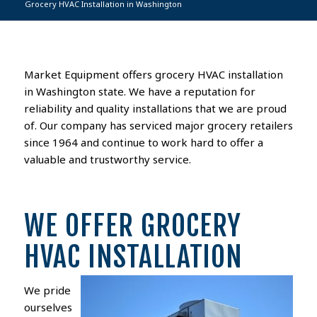
Grocery HVAC Installation in Washington
Market Equipment offers grocery HVAC installation
in Washington state. We have a reputation for
reliability and quality installations that we are proud
of. Our company has serviced major grocery retailers
since 1964 and continue to work hard to offer a
valuable and trustworthy service.
WE OFFER GROCERY
HVAC INSTALLATION
We pride
ourselves