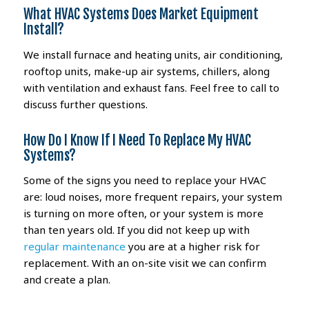
What HVAC Systems Does Market Equipment
Install?
We install furnace and heating units, air conditioning,
rooftop units, make-up air systems, chillers, along
with ventilation and exhaust fans. Feel free to call to
discuss further questions.
How Do I Know If I Need To Replace My HVAC
Systems?
Some of the signs you need to replace your HVAC
are: loud noises, more frequent repairs, your system
is turning on more often, or your system is more
than ten years old. If you did not keep up with
regular maintenance
you are at a higher risk for
replacement. With an on-site visit we can confirm
and create a plan.