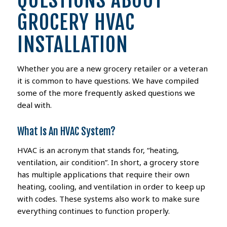
QUESTIONS ABOUT
GROCERY HVAC
INSTALLATION
Whether you are a new grocery retailer or a veteran
it is common to have questions. We have compiled
some of the more frequently asked questions we
deal with.
What Is An HVAC System?
HVAC is an acronym that stands for, “heating,
ventilation, air condition”. In short, a grocery store
has multiple applications that require their own
heating, cooling, and ventilation in order to keep up
with codes. These systems also work to make sure
everything continues to function properly.