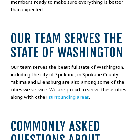
members ready to make sure everything is better
than expected.
OUR TEAM SERVES THE
STATE OF WASHINGTON
Our team serves the beautiful state of Washington,
including the city of Spokane, in Spokane County.
Yakima and Ellensburg are also among some of the
cities we service. We are proud to serve these cities
along with other
surrounding areas
.
COMMONLY ASKED