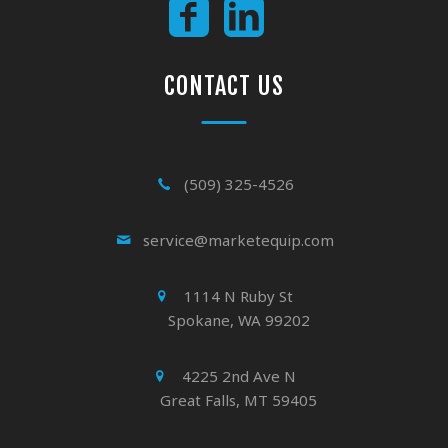
CONTACT US
(509) 325-4526
service@marketequip.com
1114 N Ruby St
Spokane, WA 99202
4225 2nd Ave N
Great Falls, MT 59405