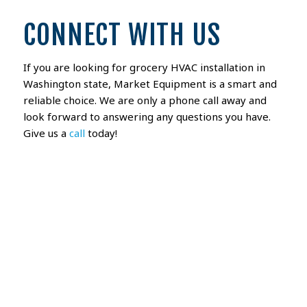
CONNECT WITH US
If you are looking for grocery HVAC installation in
Washington state, Market Equipment is a smart and
reliable choice. We are only a phone call away and
look forward to answering any questions you have.
Give us a
call
today!