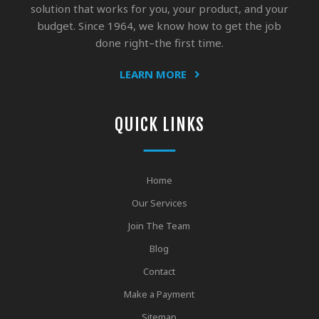
solution that works for you, your product, and your
budget. Since 1964, we know how to get the job
done right–the first time.
LEARN MORE
QUICK LINKS
Home
Our Services
Join The Team
Blog
Contact
Make a Payment
Sitemap