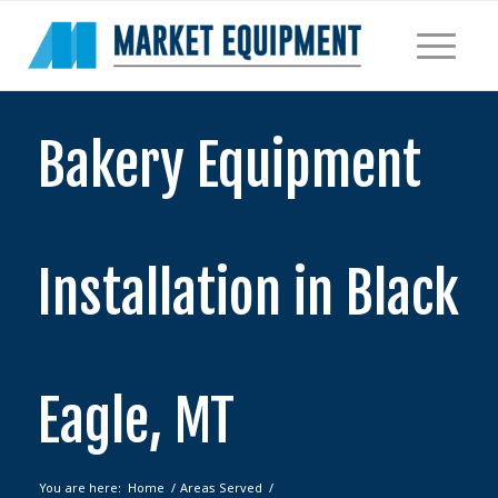
Bakery Equipment
Installation in Black
Eagle, MT
You are here:
Home
/
Areas Served
/