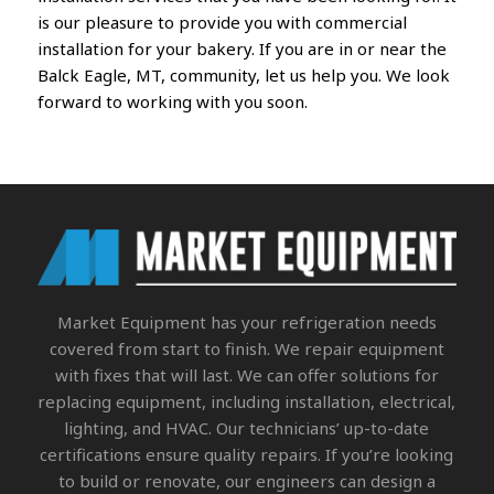
is our pleasure to provide you with commercial
installation for your bakery. If you are in or near the
Balck Eagle, MT, community, let us help you. We look
forward to working with you soon.
Market Equipment
has your refrigeration needs
covered from start to finish. We repair equipment
with fixes that will last. We can offer solutions for
replacing equipment, including installation, electrical,
lighting, and HVAC. Our technicians’ up-to-date
certifications ensure quality repairs. If you’re looking
to build or renovate, our engineers can design a