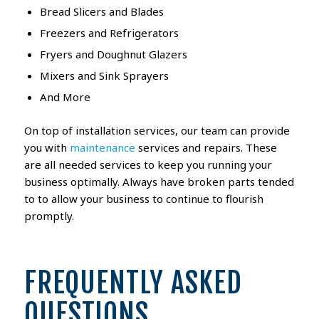
Bread Slicers and Blades
Freezers and Refrigerators
Fryers and Doughnut Glazers
Mixers and Sink Sprayers
And More
On top of installation services, our team can provide
you with
maintenance
services and repairs. These
are all needed services to keep you running your
business optimally. Always have broken parts tended
to to allow your business to continue to flourish
promptly.
FREQUENTLY ASKED
QUESTIONS