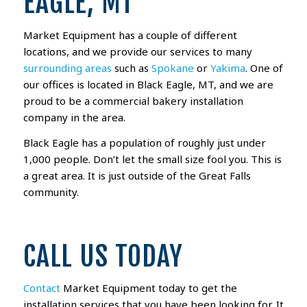
EAGLE, MT
Market Equipment has a couple of different
locations, and we provide our services to many
surrounding areas
such as
Spokane
or
Yakima
. One of
our offices is located in Black Eagle, MT, and we are
proud to be a commercial bakery installation
company in the area.
Black Eagle has a population of roughly just under
1,000 people. Don’t let the small size fool you. This is
a great area. It is just outside of the Great Falls
community.
CALL US TODAY
Contact
Market Equipment today to get the
installation services that you have been looking for. It