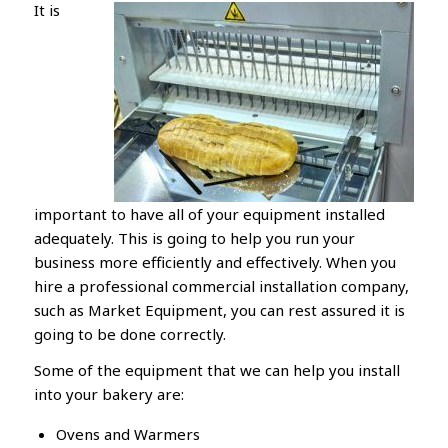
It is
important to have all of your equipment installed
adequately. This is going to help you run your
business more efficiently and effectively. When you
hire a professional commercial installation company,
such as Market Equipment, you can rest assured it is
going to be done correctly.
Some of the equipment that we can help you install
into your bakery are:
Ovens and Warmers