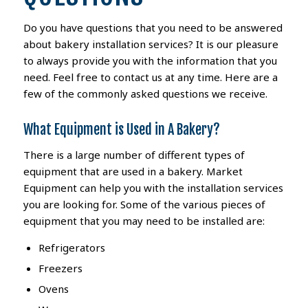
Do you have questions that you need to be answered
about bakery installation services? It is our pleasure
to always provide you with the information that you
need. Feel free to contact us at any time. Here are a
few of the commonly asked questions we receive.
What Equipment is Used in A Bakery?
There is a large number of different types of
equipment that are used in a bakery. Market
Equipment can help you with the installation services
you are looking for. Some of the various pieces of
equipment that you may need to be installed are:
Refrigerators
Freezers
Ovens