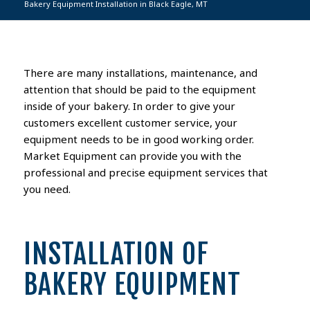
Bakery Equipment Installation in Black Eagle, MT
There are many installations, maintenance, and
attention that should be paid to the equipment
inside of your bakery. In order to give your
customers excellent customer service, your
equipment needs to be in good working order.
Market Equipment can provide you with the
professional and precise equipment services that
you need.
INSTALLATION OF
BAKERY EQUIPMENT