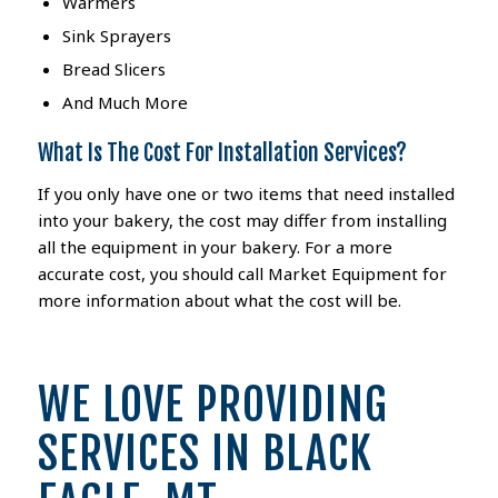
Warmers
Sink Sprayers
Bread Slicers
And Much More
What Is The Cost For Installation Services?
If you only have one or two items that need installed
into your bakery, the cost may differ from installing
all the equipment in your bakery. For a more
accurate cost, you should call Market Equipment for
more information about what the cost will be.
WE LOVE PROVIDING
SERVICES IN BLACK