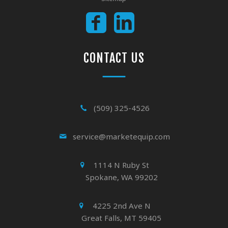
CONTACT US
(509) 325-4526
service@marketequip.com
1114 N Ruby St
Spokane, WA 99202
4225 2nd Ave N
Great Falls, MT 59405