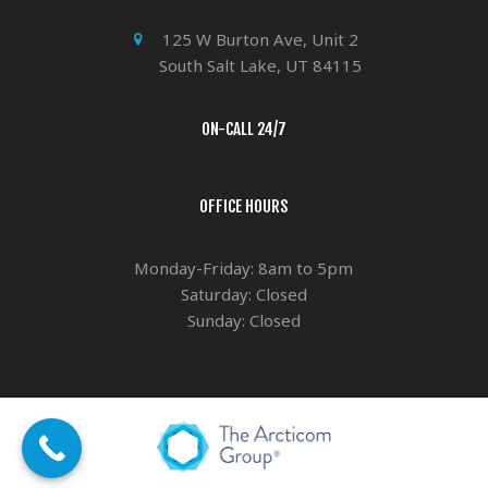
125 W Burton Ave, Unit 2
South Salt Lake, UT 84115
ON-CALL 24/7
OFFICE HOURS
Monday-Friday: 8am to 5pm
Saturday: Closed
Sunday: Closed